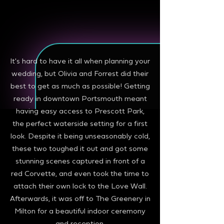
It's hard to have it all when planning your
wedding, but Olivia and Forrest did their
best to get as much as possible! Getting
ready in downtown Portsmouth meant
having easy access to Prescott Park,
the perfect waterside setting for a first
look. Despite it being unseasonably cold,
these two toughed it out and got some
stunning scenes captured in front of a
red Corvette, and even took the time to
attach their own lock to the Love Wall.
Afterwards, it was off to The Greenery in
Milton for a beautiful indoor ceremony