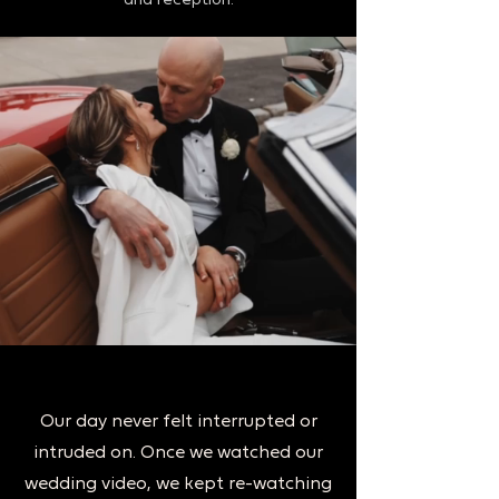
and reception.
Our day never felt interrupted or
intruded on. Once we watched our
wedding video, we kept re-watching