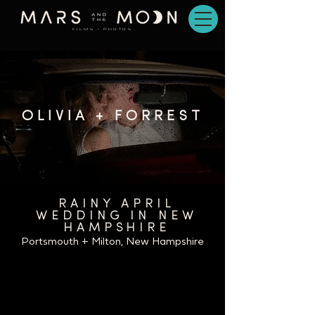
FILMS + PHOTOS
OLIVIA + FORREST
RAINY APRIL
WEDDING IN NEW
HAMPSHIRE
Portsmouth + Milton, New Hampshire