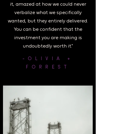
it, amazed at how we could never
verbalize what we specifically
wanted, but they entirely delivered.
You can be confident that the
investment you are making is
undoubtedly worth it."
-OLIVIA +
FORREST