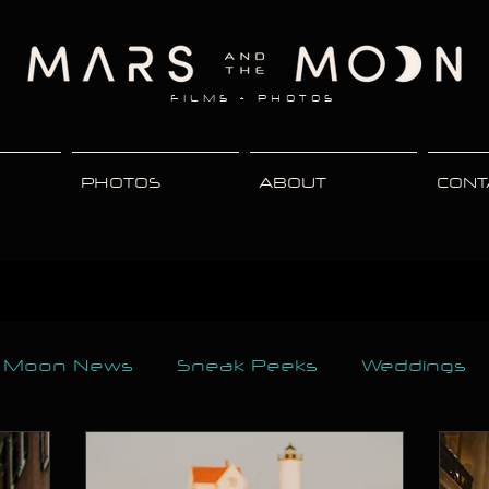
FILMS + PHOTOS
PHOTOS
ABOUT
CONT
e Moon News
Sneak Peeks
Weddings
rnity
Events