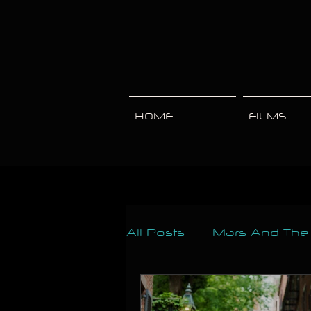
HOME
FILMS
All Posts
Mars And Th
Engagements
Mate