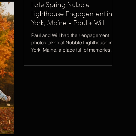
Late Spring Nubble
Lighthouse Engagement in
York, Maine - Paul + Will
Paul and Will had their engagement
photos taken at Nubble Lighthouse in
York, Maine, a place full of memories
and special to Will.