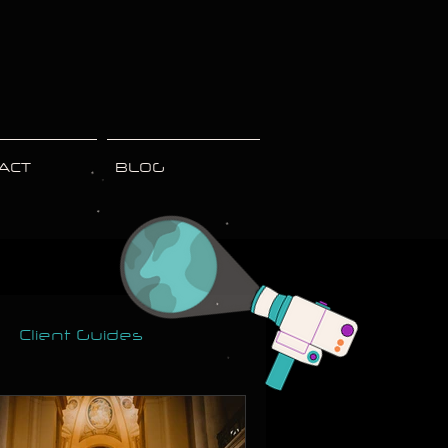
ACT
BLOG
Client Guides