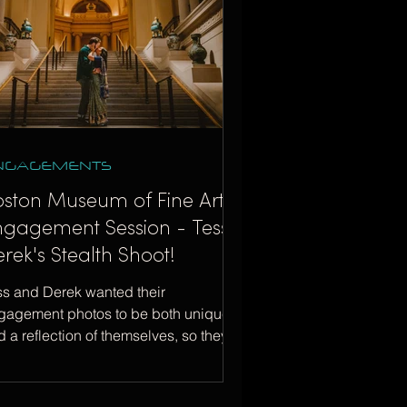
NGAGEMENTS
oston Museum of Fine Arts
ngagement Session - Tess +
rek's Stealth Shoot!
ss and Derek wanted their
gagement photos to be both unique
 a reflection of themselves, so they
ose the MFA in Boston!