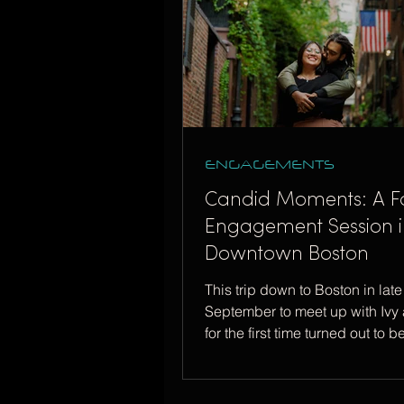
ENGAGEMENTS
Candid Moments: A Fa
Engagement Session i
Downtown Boston
This trip down to Boston in late
September to meet up with Ivy 
for the first time turned out to b
special one!