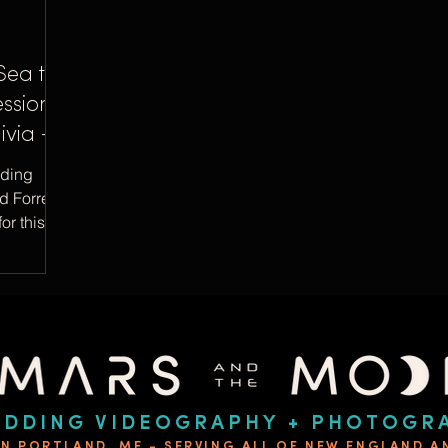
Sea to
ssion
ivia +
dding
d Forrest
or this
DDING VIDEOGRAPHY + PHOTOGR
IN PORTLAND, ME - SERVING ALL OF NEW ENGLAND 