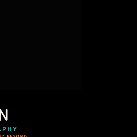
APHY
AND BEYOND