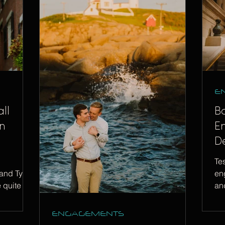
E
ll
B
n
E
De
Te
and Tyler
en
e quite a
and
ch
ENGAGEMENTS