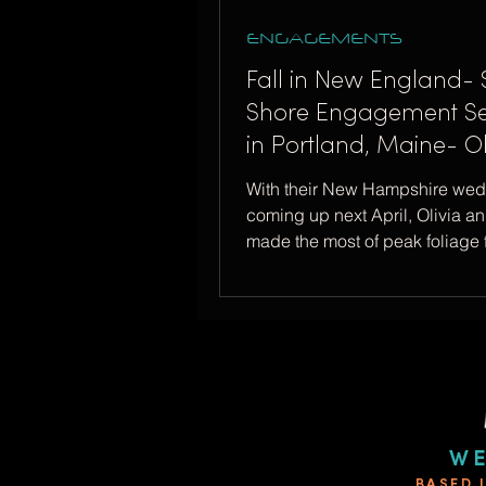
ENGAGEMENTS
Fall in New England- 
Shore Engagement Se
in Portland, Maine- Ol
Forrest
With their New Hampshire we
coming up next April, Olivia an
made the most of peak foliage f
engagement session!
WE
BASED 